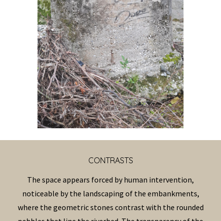
CONTRAST
S
The space appears forced by human intervention,
noticeable by the landscaping of the embankments,
where the geometric stones contrast with the rounded