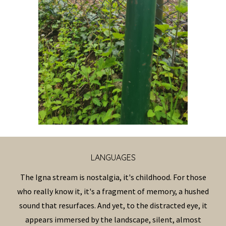
LANGUAG
ES
The Igna stream is nostalgia, it's childhood. For those
who really know it, it's a fragment of memory, a hushed
sound that resurfaces. And yet, to the distracted eye, it
appears immersed by the landscape, silent, almost