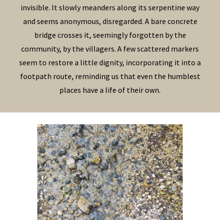
invisible. It slowly meanders along its serpentine way
and seems anonymous, disregarded. A bare concrete
bridge crosses it, seemingly forgotten by the
community, by the villagers. A few scattered markers
seem to restore a little dignity, incorporating it into a
footpath route, reminding us that even the humblest
places have a life of their own.