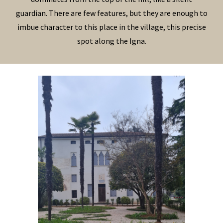
guardian. There are few features, but they are enough to
imbue character to this place in the village, this precise
spot along the Igna.