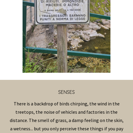
SENS
ES
There is a backdrop of birds chirping, the wind in the
treetops, the noise of vehicles and factories in the
distance. The smell of grass, a damp feeling on the skin,
a wetness... but you only perceive these things if you pay