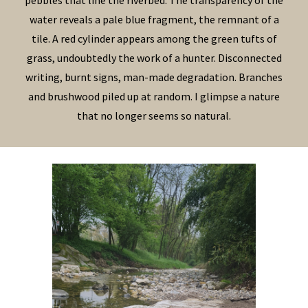
pebbles that line the riverbed. The transparency of the
water reveals a pale blue fragment, the remnant of a
tile. A red cylinder appears among the green tufts of
grass, undoubtedly the work of a hunter. Disconnected
writing, burnt signs, man-made degradation. Branches
and brushwood piled up at random. I glimpse a nature
that no longer seems so natural.