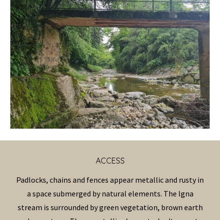
ACCESS
Padlocks, chains and fences appear metallic and rusty in
a space submerged by natural elements. The Igna
stream is surrounded by green vegetation, brown earth