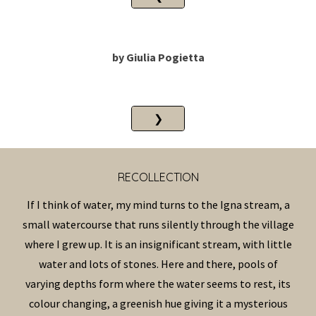
by
Giulia Pogietta
❯
RECOLLECTION
If I think of water, my mind turns to the Igna stream, a
small watercourse that runs silently through the village
where I grew up. It is an insignificant stream, with little
water and lots of stones. Here and there, pools of
varying depths form where the water seems to rest, its
colour changing, a greenish hue giving it a mysterious