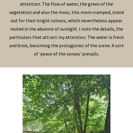
attention. The flow of water, the green of the
vegetation and also the moss, this more cramped, stand
out for their bright colours, which nevertheless appear
muted in the absence of sunlight. I note the details, the
particulars that attract my attention. The water is fresh
and brisk, becoming the protagonist of the scene. A sort
of 'peace of the senses' prevails.