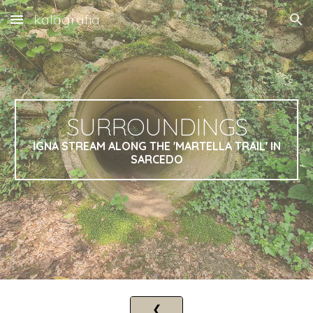
kalagrafia
Skip to main content
Skip to navigation
SURROUNDINGS
IGNA STREAM ALONG THE 'MARTELLA TRAIL' IN
SARCEDO
❮