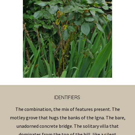
IDENTIFIERS
The combination, the mix of features present. The
motley grove that hugs the banks of the Igna. The bare,
unadorned concrete bridge. The solitary villa that
dominates from the top of the hill, like a silent