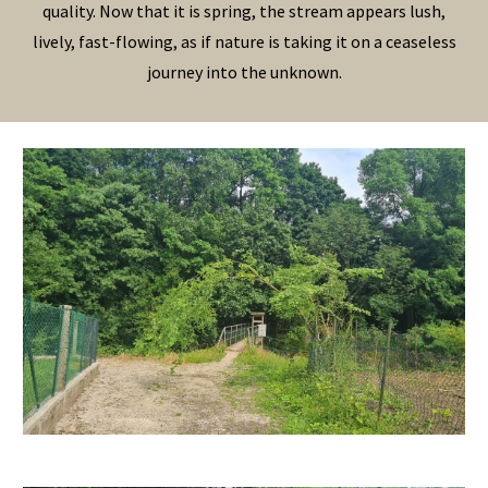
quality. Now that it is spring, the stream appears lush,
lively, fast-flowing, as if nature is taking it on a ceaseless
journey into the unknown.