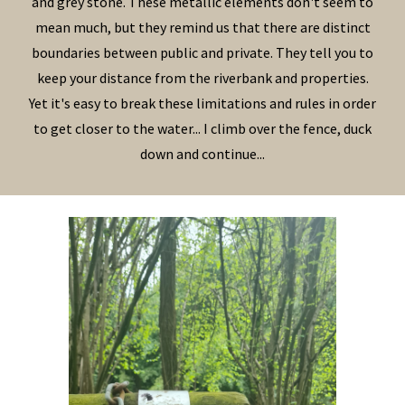
and grey stone. These metallic elements don't seem to
mean much, but they remind us that there are distinct
boundaries between public and private. They tell you to
keep your distance from the riverbank and properties.
Yet it's easy to break these limitations and rules in order
to get closer to the water... I climb over the fence, duck
down and continue...