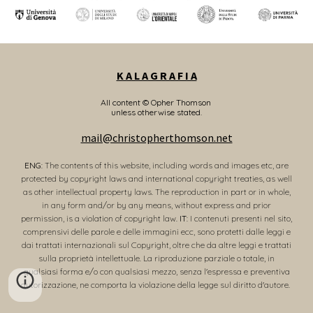
K A L A G R A F I A
All content © Opher Thomson
unless otherwise stated.
mail@christopherthomson.net
ENG
: The contents of this website, including words and images etc, are
protected by copyright laws and international copyright treaties, as well
as other intellectual property laws. The reproduction in part or in whole,
in any form and/or by any means, without express and prior
permission, is a violation of copyright law.
IT
: I contenuti presenti nel sito,
comprensivi delle parole e delle immagini ecc, sono protetti dalle leggi e
dai trattati internazionali sul Copyright, oltre che da altre leggi e trattati
sulla proprietà intellettuale. La riproduzione parziale o totale, in
qualsiasi forma e/o con qualsiasi mezzo, senza l'espressa e preventiva
autorizzazione, ne comporta la violazione della legge sul diritto d'autore.