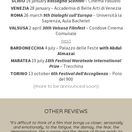
SCHIO
16
january
Rassegna Sconfini
– Cinema Pasubio
VENEZIA
28
january
– Accademia di Belle Arti di Venezia
ROMA
26 mar
ch
9
th D
ialoghi sull'Europa
– Università la
Sapienza, Aula Bachelet
VALSUSA
2 april
30
th
Valsusa Filmfest
– Condove Cinema
Comunale
next
BARDONECCHIA
4 july – Palazzo delle Feste
with Abdul
Almazai
MARATEA
19
july
18
th
Festival Marateale
International
Prize
– Trecchina
TORINO
1
3
october
6
th
Festival
dell'Accoglienza
–
Polo
del 900
(
more to be announced soon
)
OTHER
REVIEWS
"
It's difficult to think of a film that brings us closer, sensorially
and emotionally, to the fatigue, the dismay, the fear, the
determination, the surprise and the desire of those ready to