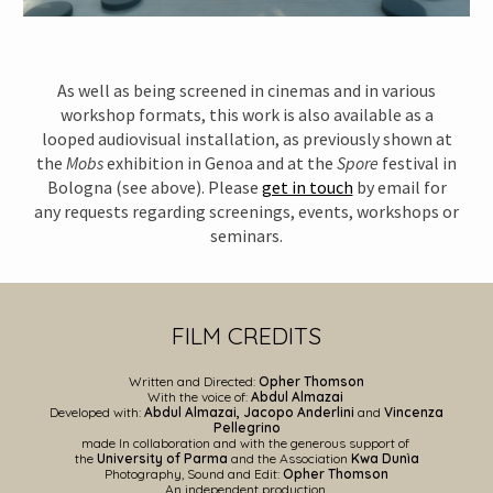
As well as being screened in cinemas and in various
workshop formats, this work is also available as a
looped audiovisual installation, as previously shown at
the
Mobs
exhibition in Genoa and at the
Spore
festival in
Bologna (see above). Please
get in touch
by email for
any requests regarding screenings, events, workshops or
seminars.
FILM CREDITS
Written and
Directed
:
Opher Thomson
With the voice of:
Abdul Almazai
Developed with:
Abdul Almazai, Jacopo Anderlini
and
Vincenza
Pellegrino
made
In collaboration and with the generous support of
the
University of Parma
and the Association
Kwa Dunìa
Phot
ography, Sound and Edit:
Opher Thomson
An independent production.