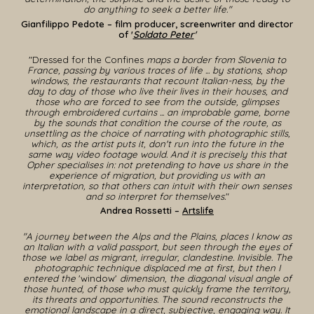
do anything to seek a better life.
"
Gianfilippo Pedote
– film producer, screenwriter and director
of
'
Soldato Peter
'
"
Dressed for the Confines
maps a border from Slovenia to
France, passing by various traces of life ... by stations, shop
windows, the restaurants that recount Italian-ness, by the
day to day of those who live their lives in their houses, and
those who are forced to see from the outside, glimpses
through embroidered curtains ...
an improbable game
,
borne
by the sounds that condition the course of the route, as
unsettling as the choice of narrating with photographic stills,
which, as the artist puts it, don't run into the future in the
same way video footage would.
And it is precisely this that
Opher specialises in: not pretending to have us share in the
experience of migration, but providing us with an
interpretation, so that others can intuit with their own senses
and so interpret for themselves.
"
Andrea Rossetti –
Artslife
"A journey between the Alps and the Plains, places I know as
an Italian with a valid passport, but seen through the eyes of
those we label as migrant, irregular, clandestine. Invisible. The
photographic technique displaced me at first, but then I
entered the
'window'
dimension, the diagonal visual angle of
those hunted, of those who must quickly frame the territory,
its threats and opportunities. The sound reconstructs the
emotional landscape in a direct, subjective, engaging way. It