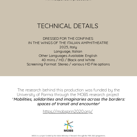
TECHNICAL DETAILS
DRESSED FOR THE CONFINES:
IN THE WINGS OF THE ITALIAN AMPHITHEATRE
202
5
, Italy
Language,
Italian
Other
Languages Available: English
4
0 mins / HD /
Black and White
Screening Format: Stereo / various HD File options
The research behind this production was funded by the
University of Parma through the MOBS research project
'
Mobilities, solidarities and imaginaries across the borders:
spaces of transit and encounter
'
https://mobsprin2020.org/