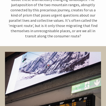
juxtaposition of the two mountain ranges,
abruptly
connected by this precarious journey, creates for us a
kind of prism that poses urgent questions about our
parallel lives and collective values.
It's often called the
'migrant route', but is it only those migrating that find
themselves in unrecognisable places, or are we all in
transit along the consumer route?