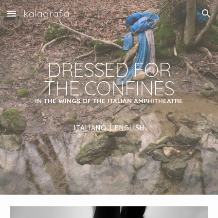
kalagrafia
Skip to main content
Skip to navigation
DRESSED FOR
THE CONFINES
IN THE WINGS OF THE ITALIAN AMPHITHEATRE
ITALIANO
|
ENGLISH