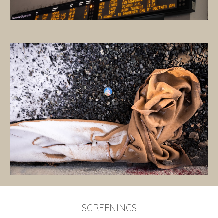
SCREENINGS