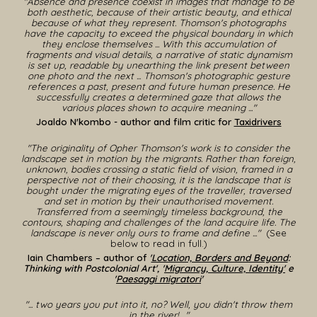
"Absence and presence coexist in images that manage to be
both aesthetic, because of their artistic beauty, and ethical
because of what they represent. Thomson's photographs
have the capacity to exceed the physical boundary in which
they enclose themselves ... With this accumulation of
fragments and visual details, a narrative of static dynamism
is set up, readable by unearthing the link present between
one photo and the next ... Thomson's photographic gesture
references a past, present and future human presence. He
successfully creates a determined gaze that allows the
various places shown to acquire meaning ..."
Joaldo N'kombo - author and film critic for
Taxidrivers
"The originality of Opher Thomson's work is to consider the
landscape set in motion by the migrants. Rather than foreign,
unknown, bodies crossing a static field of vision, framed in a
perspective not of their choosing, it is the landscape that is
bought under the migrating eyes of the traveller, traversed
and set in motion by their unauthorised movement.
Transferred from a seemingly timeless background, the
contours, shaping and challenges of the land acquire life. The
landscape is never only ours to frame and define
..
."
(See
below to read in full.)
Iain Chambers – author of
'
Location, Borders and Beyond
:
Thinking with Postcolonial Art', '
Migrancy, Culture, Identity'
e
'
Paesaggi migratori
'
"... two years you put into it, no? Well, you didn't throw them
in the river! ..."