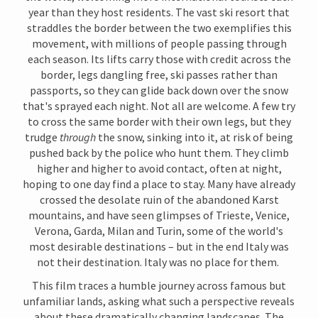
year than they host residents. The vast ski resort that
straddles the border between the two exemplifies this
movement, with millions of people passing through
each season. Its lifts carry those with credit across the
border, legs dangling free, ski passes rather than
passports, so they can glide back down over the snow
that's sprayed each night. Not all are welcome. A few try
to cross the same border with their own legs, but they
trudge
through
the snow, sinking into it, at risk of being
pushed back by the police who hunt them. They climb
higher and higher to avoid contact, often at night,
hoping to one day find a place to stay. Many have already
crossed the desolate ruin of the abandoned Karst
mountains, and have seen glimpses of Trieste, Venice,
Verona, Garda, Milan and Turin, some of the world's
most desirable destinations – but in the end Italy was
not their destination. Italy was no place for them.
This film traces a humble journey across famous but
unfamiliar lands, asking what such a perspective reveals
about these dramatically changing landscapes.
The