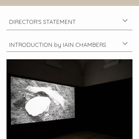
DIRECTOR'S STATEMENT
INTRODU
CTION
by
IAIN CHAMBERS