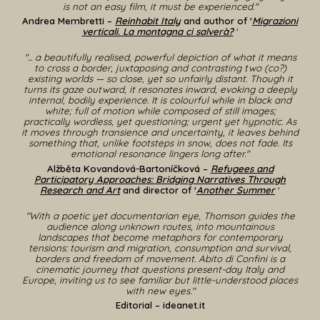
is not an easy film, it must be experienced."
Andrea Membretti –
Reinhabit Italy
and author of '
Migrazioni
verticali. La montagna ci salverà?
'
"... a beautifully realised, powerful depiction of what it means
to cross a border, juxtaposing and contrasting two (co?)
existing worlds — so close, yet so unfairly distant. Though it
turns its gaze outward, it resonates inward, evoking a deeply
internal, bodily experience. It is colourful while in black and
white; full of motion while composed of still images;
practically wordless, yet questioning; urgent yet hypnotic. As
it moves through transience and uncertainty, it leaves behind
something that, unlike footsteps in snow, does not fade. Its
emotional resonance lingers long after."
Alžběta Kovandová-Bartoníčková
–
Refugees and
Participatory Approaches: Bridging Narratives Through
Research and Art
and
director
of '
Another Summer
'
"With a poetic yet documentarian eye, Thomson guides the
audience along unknown routes, into mountainous
landscapes that become metaphors for contemporary
tensions: tourism and migration, consumption and survival,
borders and freedom of movement. Abito di Confini is a
cinematic journey that questions present-day Italy and
Europe, inviting us to see familiar but little-understood places
with new eyes.
"
Editorial
– ideanet.it