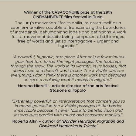
Winner of the
CASACOMUNE priz
e at the
28
th
CINEMAMBIENTE film festival
in
T
u
rin.
The jury's motivation: "for its ability to assert itself as a
counter-narrative capable of transcending the boundaries
of increasingly dehumanizing labels and definitions. A work
full of movement despite being composed of still images,
free of words and yet so interrogative – urgent and
hypnotic."
"A powerful, hypnotic, true piece. After only a few minutes
your feet turn to ice. The night passages. The footsteps
through the snow. The world in its warmth, in its houses, that
doesn't see and doesn't want to see. The invisible who see
everything. I don't think there is another work that describes
in such a real way what it means to migrate."
Moreno Miorelli – artistic director of the arts festival
Stazione di Topolò
"Extremely powerful, an interpretation that compels you to
immerse yourself in the invisible passages at the border.
Impeccable because it never falls into pietistic vision and
instead runs parallel with tourist and consumer mobility."
Roberta Altin – author of '
Border Heritage:
Migration and
Displaced Memories in Trieste'