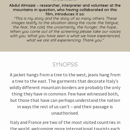
Abdul Almazai – researcher, interpreter and volunteer
at the
mountains in question, who having collaborated on this
film, introduces it so
:
"This is my story and the story of so many others. These
images testify to the situation along the route: the fatigue,
the fear, the cold, the uncertainty, the hunger, the hope...
When you come out of the screening please take our voices
with you. What you have seen is what we have experienced,
what we are still experiencing. Thank you."
S
Y
NOPSIS
A jacket hangs from a tree to the west, jeans hang from
a tree to the east. The garments that decorate Italy's
wildly different mountain borders are probably the only
thing they have in common. Few have witnessed both,
but those that have can perhaps understand the nation
in ways the rest of us can't – and their passage is
unauthorised.
Italy and France are two of the most visited countries in
the world, welcoming more international tourists each