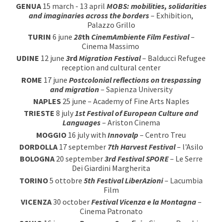
GEN
U
A
15
march
- 13 april
MOBS: mobilities, solidarities
and imaginaries across the borders
–
Exhibition,
Palazzo Grillo
T
U
RIN
6
june
28
th
CinemAmbiente Film Festival
–
Cinema Massimo
UDINE
12
june
3
rd
Migration
Festival
–
Balducci
Refugee
reception and cultural center
ROM
E
17
june
Postcolonial reflections on trespassing
and migration
– Sapienza University
NAPL
ES
25
june
– Ac
ademy of Fine Arts
Napl
es
TRIESTE
8
july
1st Festival of European Culture and
Languages
– Ariston Cinema
MOGGIO
16
july
with
Innovalp
– Centro Treu
DORDOLLA
17 se
pt
ember
7th Harvest Festival
– l'Asilo
BOLOGNA
20 september
3
rd Festival
SPORE
– Le Serre
Dei Giardini Margherita
TORINO
5 ottobre
5
th
Festival LiberAzioni
– Lacumbia
Film
VICENZA
30
o
c
tober
Festival Vicenza e la Montagna
–
Cinema Patronato