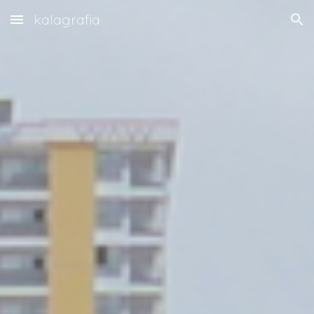
kalagrafia
Skip to main content
Skip to navigation