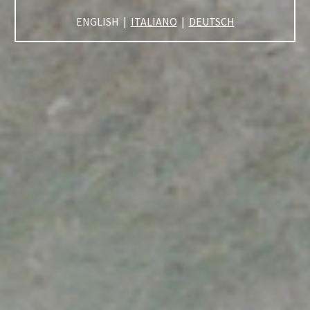
ENGLISH |
ITALIANO
|
DEUTSCH