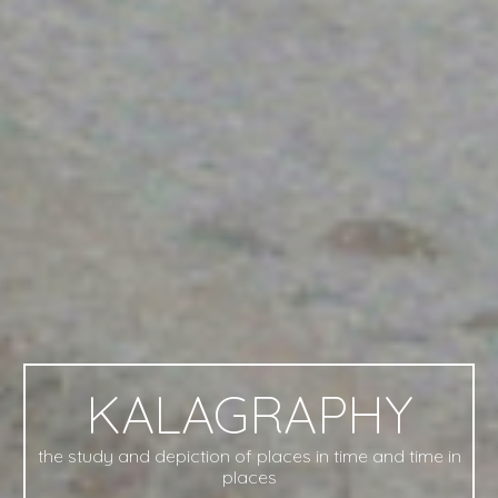
KALAGRAPHY
the study and depiction of places in time and time in
places