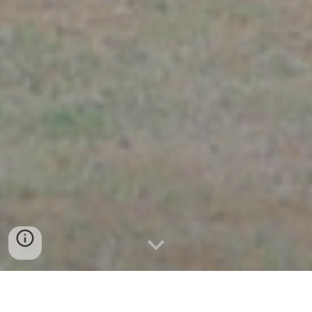
a series of
artistic research projects by OPHER