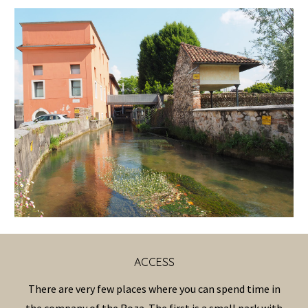
ACCESS
There are very few places where you can spend time in