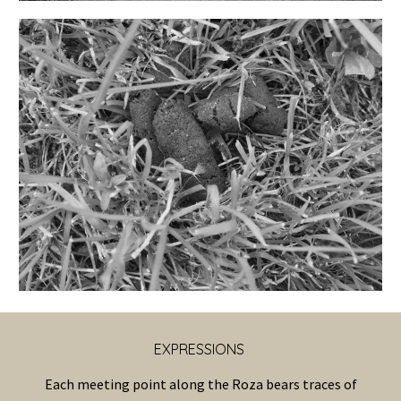
EXPRESSIONS
Each meeting point along the Roza bears traces of