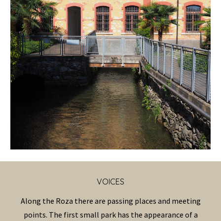
VOICES
Along the Roza there are passing places and meeting
points. The first small park has the appearance of a