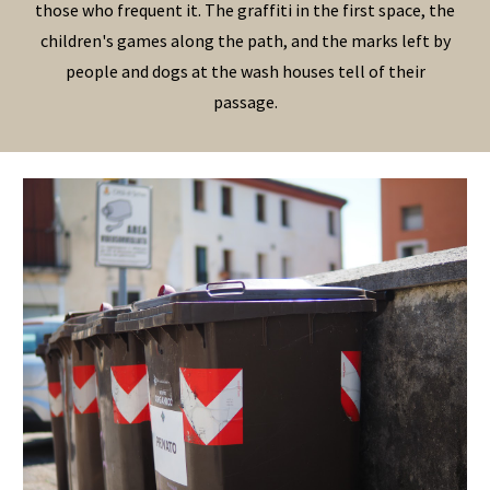
those who frequent it. The graffiti in the first space, the
children's games along the path, and the marks left by
people and dogs at the wash houses tell of their
passage.