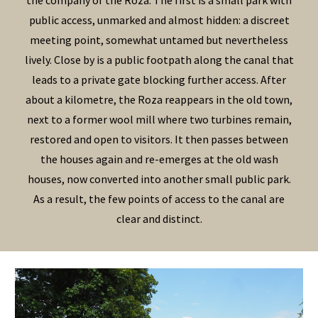
the company of the Roza. The first is a small park with
public access, unmarked and almost hidden: a discreet
meeting point, somewhat untamed but nevertheless
lively. Close by is a public footpath along the canal that
leads to a private gate blocking further access. After
about a kilometre, the Roza reappears in the old town,
next to a former wool mill where two turbines remain,
restored and open to visitors. It then passes between
the houses again and re-emerges at the old wash
houses, now converted into another small public park.
As a result, the few points of access to the canal are
clear and distinct.