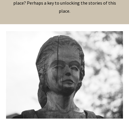
place? Perhaps a key to unlocking the stories of this
place.