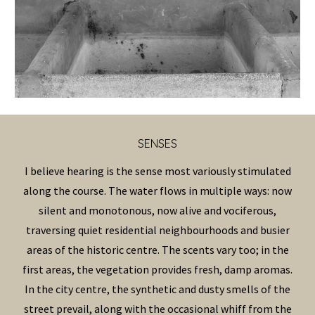
SENS
ES
I believe hearing is the sense most variously stimulated
along the course. The water flows in multiple ways: now
silent and monotonous, now alive and vociferous,
traversing quiet residential neighbourhoods and busier
areas of the historic centre.
The scents vary too; in the
first areas, the vegetation provides fresh, damp aromas.
In the city centre, the synthetic and dusty smells of the
street prevail, along with the occasional whiff from the