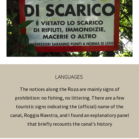
LANGUAGES
The notices along the Roza are mainly signs of
prohibition: no fishing, no littering. There are a few
touristic signs indicating the (official) name of the
canal, Roggia Maestra, and I found an explanatory panel
that briefly recounts the canal's history