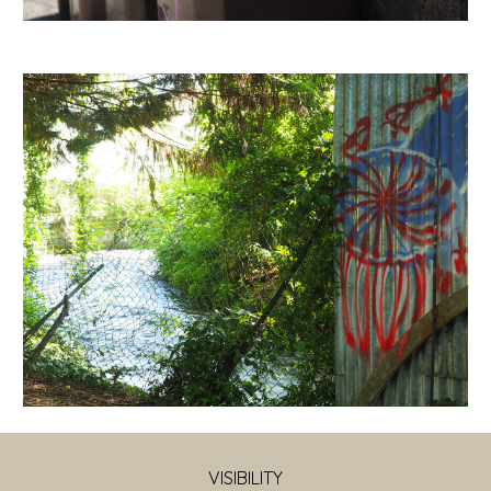
VISIBILITY