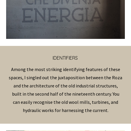
IDENTIFIERS
Among the most striking identifying features of these
spaces, I singled out the juxtaposition between the Roza
and the architecture of the old industrial structures,
built in the second half of the nineteenth century. You
can easily recognise the old wool mills, turbines, and
hydraulic works for harnessing the current.