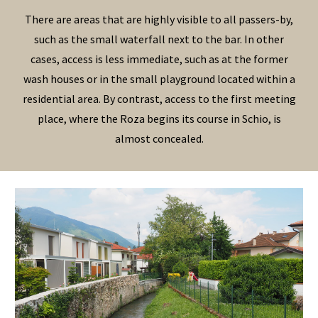
There are areas that are highly visible to all passers-by,
such as the small waterfall next to the bar. In other
cases, access is less immediate, such as at the former
wash houses or in the small playground located within a
residential area. By contrast, access to the first meeting
place, where the Roza begins its course in Schio, is
almost concealed.