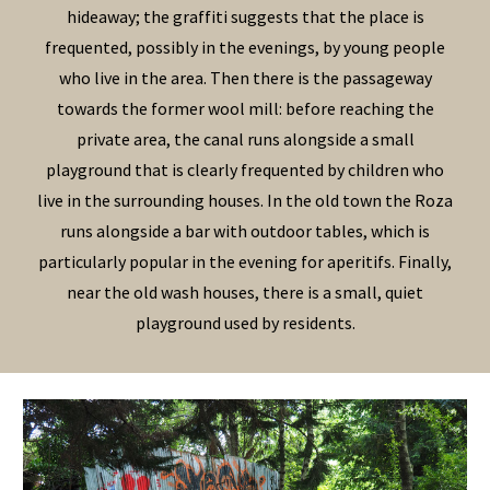
hideaway; the graffiti suggests that the place is
frequented, possibly in the evenings, by young people
who live in the area.
Then there is the passageway
towards the former wool mill
:
before reaching the
private area, the canal runs alongside a small
playground that is clearly frequented by children who
live in the surrounding houses. In the
old town
the
Roza
runs alongside a bar with outdoor tables, which is
particularly popular in the evening for aperitifs. Finally,
near the old wash houses, there is a small, quiet
playground used by residents.