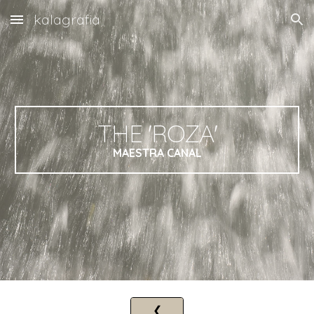
kalagrafia
Skip to main content
Skip to navigation
THE
'ROZ
A'
MAESTRA CANAL
❮