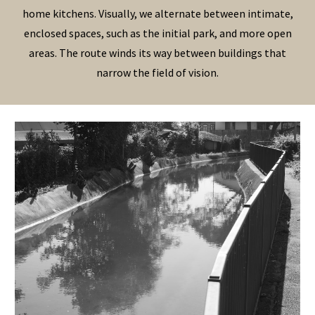
home kitchens. Visually, we alternate between intimate,
enclosed spaces, such as the initial park, and more open
areas. The route winds its way between buildings that
narrow the field of vision.