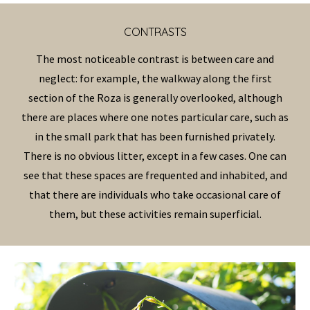
CONTRAST
S
The most noticeable contrast is between care and
neglect: for example, the walkway along the first
section of the
Roza
is generally overlooked
, although
there are places where one notes particular care, such as
in the small park that has been furnished privately.
There is no obvious litter, except in a few cases. One can
see that these spaces are frequented and inhabited, and
that there are individuals who take
occasional
care of
them, but these activities remain superficial.