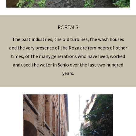
PORTAL
S
The past industries, the old turbines, the wash houses
and the very presence of the Roza are reminders of other
times, of the many generations who have lived, worked
and used the water in Schio over the last two hundred
years.