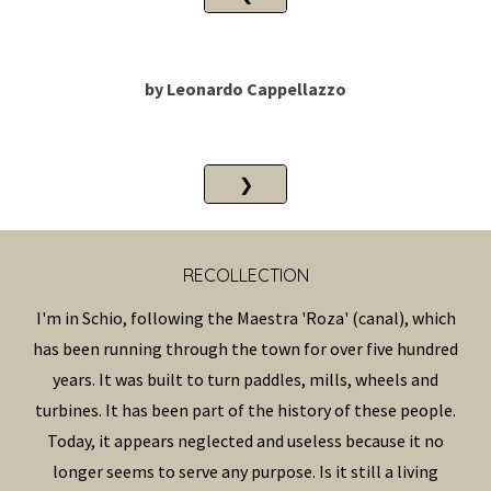
by
Leonardo Cappellazzo
❯
RECOLLECTION
I'm in Schio, following the Maestra 'Roza' (canal), which
has been running through the town for over five hundred
years. It was built to turn paddles, mills, wheels and
turbines. It has been part of the history of these people.
Today, it appears neglected and useless because it no
longer seems to serve any purpose. Is it still a living