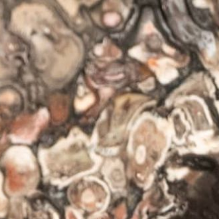
ip to main content
Skip to navigat