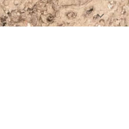
cassetta postale