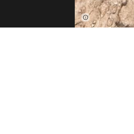
Report abuse