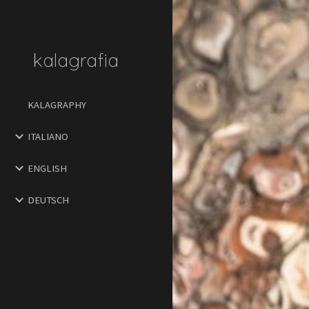
Sk
kalagrafia
KALAGRAPHY
ITALIANO
ENGLISH
DEUTSCH