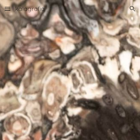
kalagrafia
Skip to main content
Skip to navigation