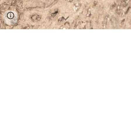
post box